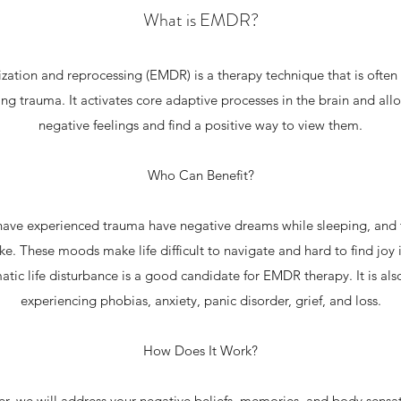
What is EMDR?
ation and reprocessing (EMDR) is a therapy technique that is often
ing trauma. It activates core adaptive processes in the brain and al
negative feelings and find a positive way to view them.
Who Can Benefit?
have experienced trauma have negative dreams while sleeping, and t
e. These moods make life difficult to navigate and hard to find joy
tic life disturbance is a good candidate for EMDR therapy. It is also
experiencing phobias, anxiety, panic disorder, grief, and loss.
How Does It Work?
r, we will address your negative beliefs, memories, and body sensa