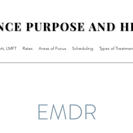
NCE PURPOSE AND HE
NCE PURPOSE AND HE
ett, LMFT
Rates
Areas of Focus
Scheduling
Types of Treatmen
EMDR