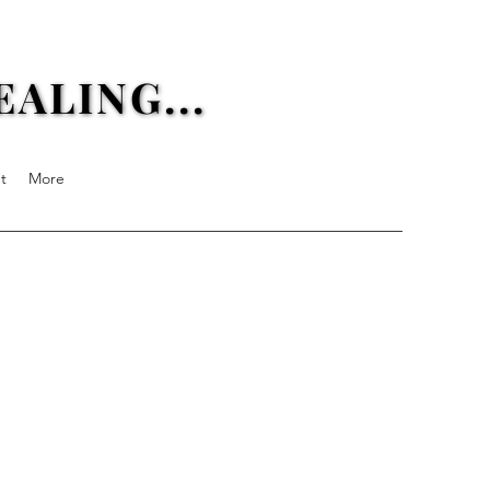
ALING...
ALING...
t
More