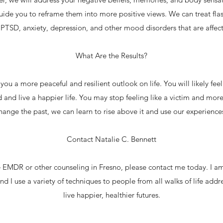
uide you to reframe them into more positive views. We can treat fla
PTSD, anxiety, depression, and other mood disorders that are affecti
What Are the Results?
u a more peaceful and resilient outlook on life. You will likely fe
and live a happier life. You may stop feeling like a victim and more 
hange the past, we can learn to rise above it and use our experience
Contact Natalie C. Bennett
re EMDR or other counseling in Fresno, please contact me today. I a
nd I use a variety of techniques to people from all walks of life addre
live happier, healthier futures.