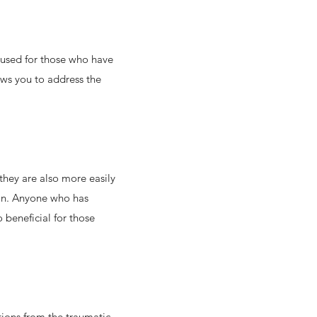
 used for those who have
lows you to address the
hey are also more easily
 in. Anyone who has
 beneficial for those
tions from the traumatic