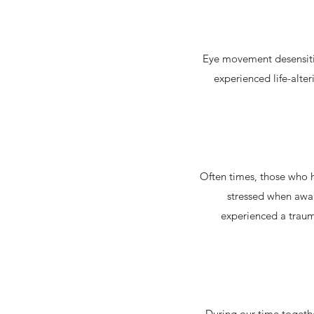
Eye movement desensitiz
experienced life-alter
Often times, those who 
stressed when awak
experienced a trauma
During our time togethe