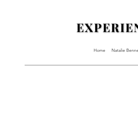
EXPERIE
EXPERIE
Home
Natalie Benn