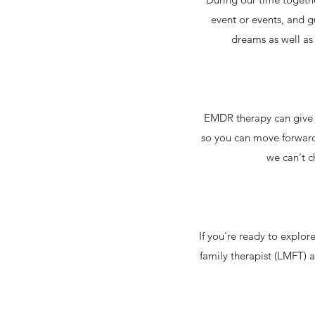
event or events, and g
dreams as well as 
EMDR therapy can give yo
so you can move forward 
we can't c
If you're ready to explo
family therapist (LMFT) a