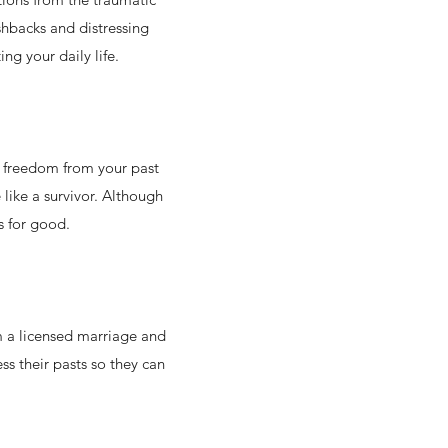
shbacks and distressing
ng your daily life.
el freedom from your past
like a survivor. Although
s for good.
m a licensed marriage and
ss their pasts so they can